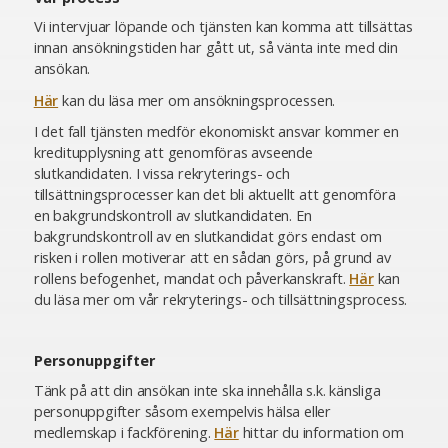
Vi intervjuar löpande och tjänsten kan komma att tillsättas
innan ansökningstiden har gått ut, så vänta inte med din
ansökan.
Här
kan du läsa mer om ansökningsprocessen.
I det fall tjänsten medför ekonomiskt ansvar kommer en
kreditupplysning att genomföras avseende
slutkandidaten. I vissa rekryterings- och
tillsättningsprocesser kan det bli aktuellt att genomföra
en bakgrundskontroll av slutkandidaten. En
bakgrundskontroll av en slutkandidat görs endast om
risken i rollen motiverar att en sådan görs, på grund av
rollens befogenhet, mandat och påverkanskraft.
Här
kan
du läsa mer om vår rekryterings- och tillsättningsprocess.
Personuppgifter
Tänk på att din ansökan inte ska innehålla s.k. känsliga
personuppgifter såsom exempelvis hälsa eller
medlemskap i fackförening.
Här
hittar du information om