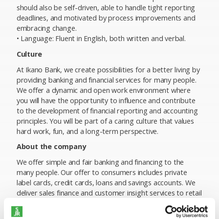
should also be self-driven, able to handle tight reporting
deadlines, and motivated by process improvements and
embracing change.
• Language: Fluent in English, both written and verbal.
Culture
At Ikano Bank, we create possibilities for a better living by
providing banking and financial services for many people.
We offer a dynamic and open work environment where
you will have the opportunity to influence and contribute
to the development of financial reporting and accounting
principles. You will be part of a caring culture that values
hard work, fun, and a long-term perspective.
About the company
We offer simple and fair banking and financing to the
many people. Our offer to consumers includes private
label cards, credit cards, loans and savings accounts. We
deliver sales finance and customer insight services to retail
partners and provide businesses with leasing and
factoring solutions.