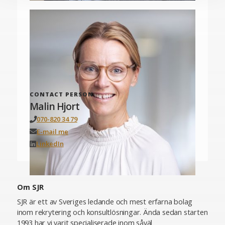
CONTACT PERSON
Malin Hjort
070-820 34 79
E-mail me
LinkedIn
Om SJR
SJR är ett av Sveriges ledande och mest erfarna bolag
inom rekrytering och konsultlösningar. Ända sedan starten
1993 har vi varit specialiserade inom såväl