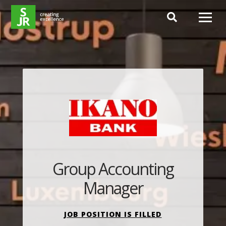
Hoppa till innehåll
Group Accounting
Manager
JOB POSITION IS FILLED