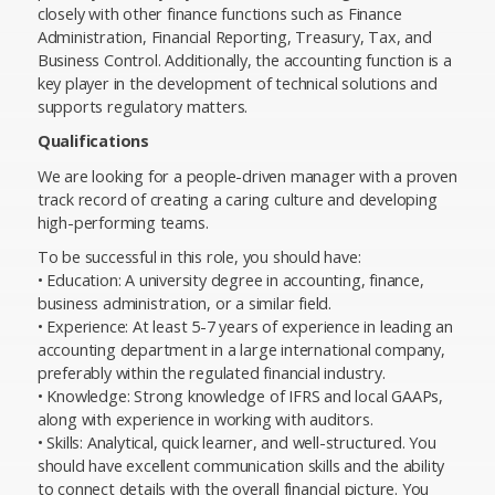
closely with other finance functions such as Finance
Administration, Financial Reporting, Treasury, Tax, and
Business Control. Additionally, the accounting function is a
key player in the development of technical solutions and
supports regulatory matters.
Qualifications
We are looking for a people-driven manager with a proven
track record of creating a caring culture and developing
high-performing teams.
To be successful in this role, you should have:
• Education: A university degree in accounting, finance,
business administration, or a similar field.
• Experience: At least 5-7 years of experience in leading an
accounting department in a large international company,
preferably within the regulated financial industry.
• Knowledge: Strong knowledge of IFRS and local GAAPs,
along with experience in working with auditors.
• Skills: Analytical, quick learner, and well-structured. You
should have excellent communication skills and the ability
to connect details with the overall financial picture. You