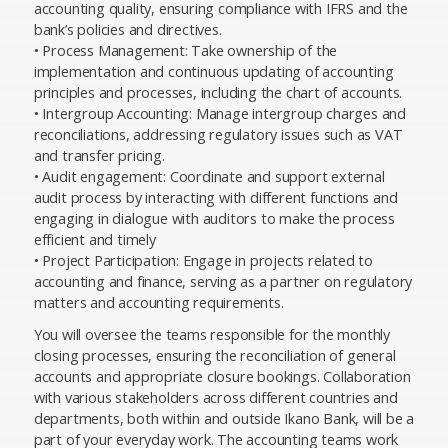
accounting quality, ensuring compliance with IFRS and the
bank’s policies and directives.
• Process Management: Take ownership of the
implementation and continuous updating of accounting
principles and processes, including the chart of accounts.
• Intergroup Accounting: Manage intergroup charges and
reconciliations, addressing regulatory issues such as VAT
and transfer pricing.
• Audit engagement: Coordinate and support external
audit process by interacting with different functions and
engaging in dialogue with auditors to make the process
efficient and timely
• Project Participation: Engage in projects related to
accounting and finance, serving as a partner on regulatory
matters and accounting requirements.
You will oversee the teams responsible for the monthly
closing processes, ensuring the reconciliation of general
accounts and appropriate closure bookings. Collaboration
with various stakeholders across different countries and
departments, both within and outside Ikano Bank, will be a
part of your everyday work. The accounting teams work