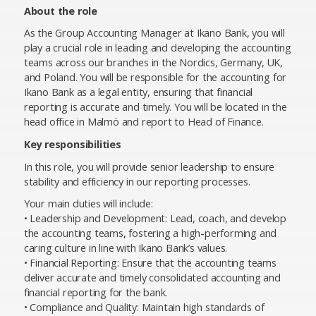
About the role
As the Group Accounting Manager at Ikano Bank, you will
play a crucial role in leading and developing the accounting
teams across our branches in the Nordics, Germany, UK,
and Poland. You will be responsible for the accounting for
Ikano Bank as a legal entity, ensuring that financial
reporting is accurate and timely. You will be located in the
head office in Malmö and report to Head of Finance.
Key responsibilities
In this role, you will provide senior leadership to ensure
stability and efficiency in our reporting processes.
Your main duties will include:
• Leadership and Development: Lead, coach, and develop
the accounting teams, fostering a high-performing and
caring culture in line with Ikano Bank’s values.
• Financial Reporting: Ensure that the accounting teams
deliver accurate and timely consolidated accounting and
financial reporting for the bank.
• Compliance and Quality: Maintain high standards of