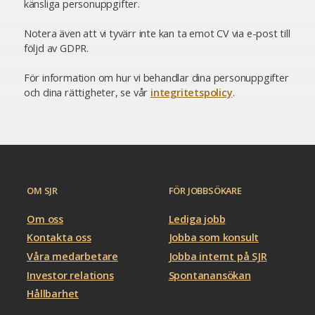
känsliga personuppgifter.
Notera även att vi tyvärr inte kan ta emot CV via e-post till
följd av GDPR.
För information om hur vi behandlar dina personuppgifter
och dina rättigheter, se vår
integritetspolicy
.
OM SJR
FÖR JOBBSÖKARE
Om oss
Lediga jobb
Kontakta oss
Jobba som konsult
Våra medarbetare
Jobba internt på SJR
Investor relations
Spontanansökan
Hållbarhet