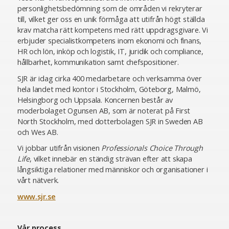
personlighetsbedömning som de områden vi rekryterar
till, vilket ger oss en unik förmåga att utifrån högt ställda
krav matcha rätt kompetens med rätt uppdragsgivare. Vi
erbjuder specialistkompetens inom ekonomi och finans,
HR och lön, inköp och logistik, IT, juridik och compliance,
hållbarhet, kommunikation samt chefspositioner.
SJR är idag cirka 400 medarbetare och verksamma över
hela landet med kontor i Stockholm, Göteborg, Malmö,
Helsingborg och Uppsala. Koncernen består av
moderbolaget Ogunsen AB, som är noterat på First
North Stockholm, med dotterbolagen SJR in Sweden AB
och Wes AB.
Vi jobbar utifrån visionen
Professionals Choice Through
Life
, vilket innebär en ständig strävan efter att skapa
långsiktiga relationer med människor och organisationer i
vårt nätverk.
www.sjr.se
Vår process