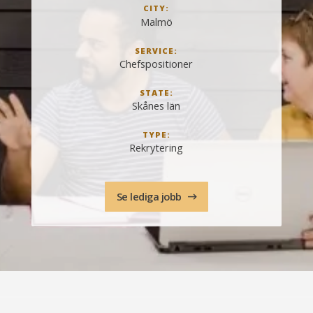
CITY:
Malmö
SERVICE:
Chefspositioner
STATE:
Skånes län
TYPE:
Rekrytering
Se lediga jobb