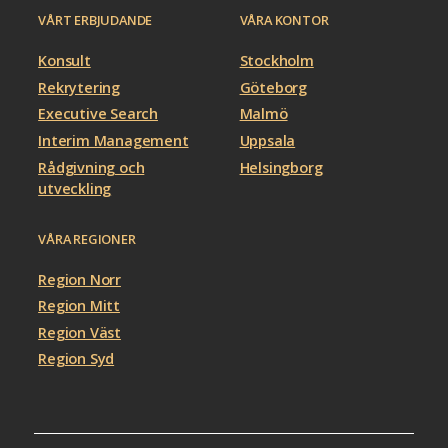
VÅRT ERBJUDANDE
VÅRA KONTOR
Konsult
Stockholm
Rekrytering
Göteborg
Executive Search
Malmö
Interim Management
Uppsala
Rådgivning och
Helsingborg
utveckling
VÅRA REGIONER
Region Norr
Region Mitt
Region Väst
Region Syd