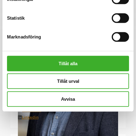
Se lediga jobb
Statistik
Marknadsföring
Tillåt alla
Tillåt urval
CONTACT PERSON
Tomas Vinnersten
Avvisa
076-647 16 14
E-mail me
Linkedin